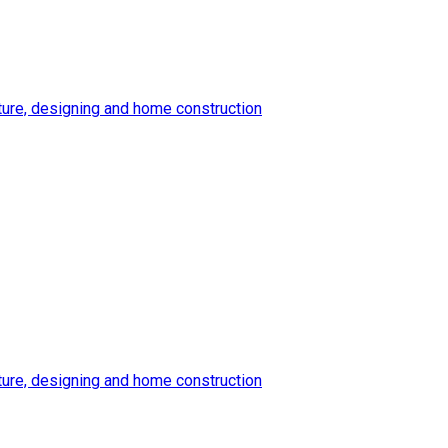
ture, designing and home construction
ture, designing and home construction