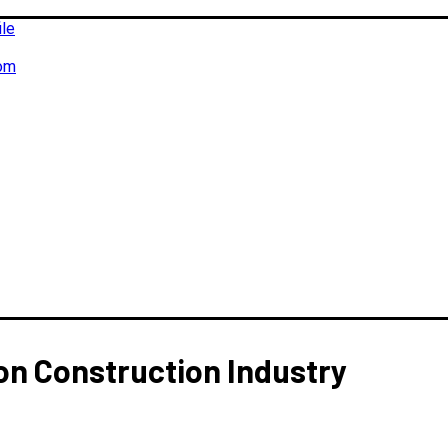
ile
om
on Construction Industry