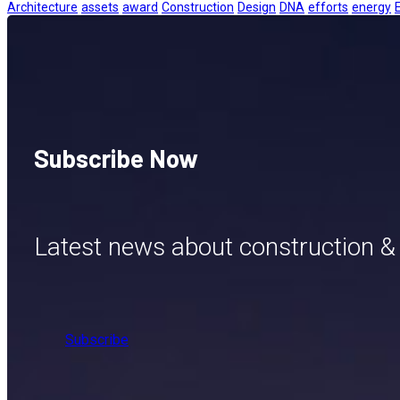
Architecture
assets
award
Construction
Design
DNA
efforts
energy
Subscribe Now
Latest news about construction &
Subscribe