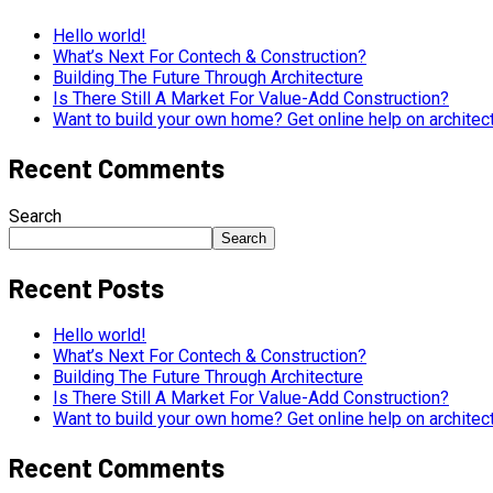
Hello world!
What’s Next For Contech & Construction?
Building The Future Through Architecture
Is There Still A Market For Value-Add Construction?
Want to build your own home? Get online help on architec
Recent Comments
Search
Search
Recent Posts
Hello world!
What’s Next For Contech & Construction?
Building The Future Through Architecture
Is There Still A Market For Value-Add Construction?
Want to build your own home? Get online help on architec
Recent Comments