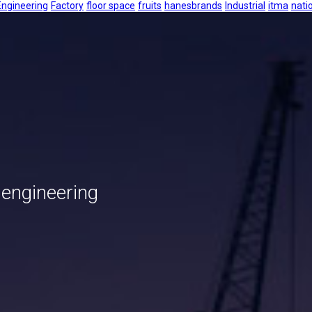
Engineering
Factory
floor space
fruits
hanesbrands
Industrial
itma
nati
 engineering