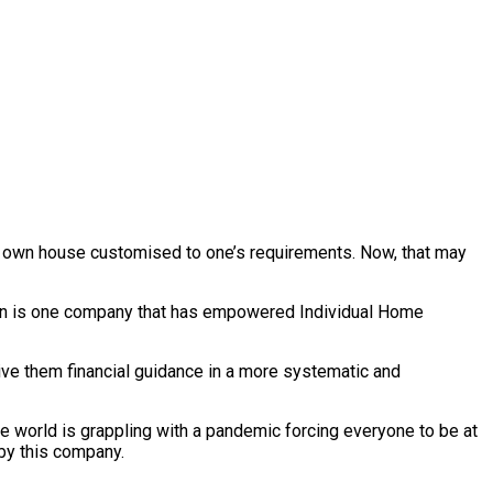
ir own house customised to one’s requirements. Now, that may
Byron is one company that has empowered Individual Home
ive them financial guidance in a more systematic and
 world is grappling with a pandemic forcing everyone to be at
 by this company.