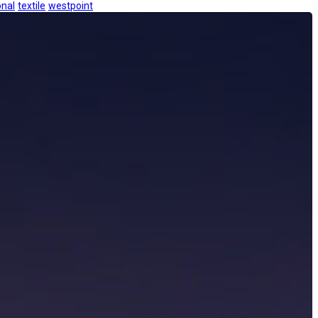
onal
textile
westpoint