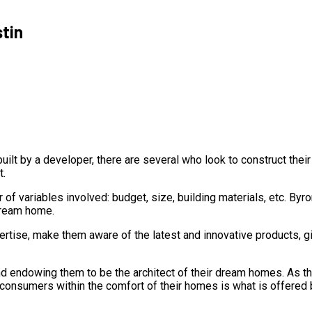
stin
ilt by a developer, there are several who look to construct the
t.
 of variables involved: budget, size, building materials, etc. 
dream home.
ertise, make them aware of the latest and innovative products, g
 endowing them to be the architect of their dream homes. As the
to consumers within the comfort of their homes is what is offered