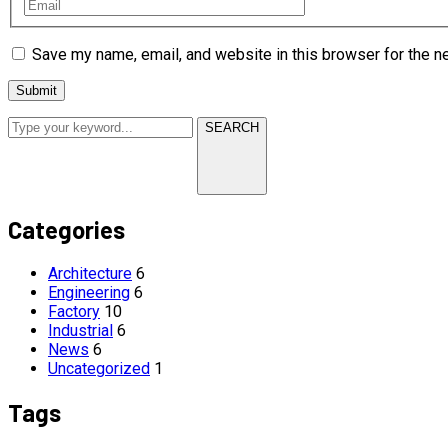
Save my name, email, and website in this browser for the n
SEARCH
Categories
Architecture
6
Engineering
6
Factory
10
Industrial
6
News
6
Uncategorized
1
Tags