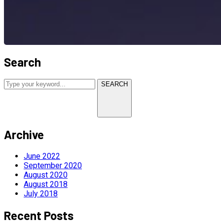
Search
SEARCH
Archive
June 2022
September 2020
August 2020
August 2018
July 2018
Recent Posts