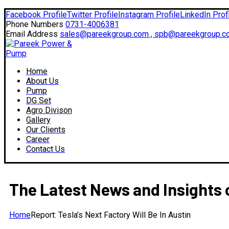
Facebook Profile
Twitter Profile
Instagram Profile
LinkedIn Prof
Phone Numbers
0731-4006381
Email Address
sales@pareekgroup.com , spb@pareekgroup.c
Home
About Us
Pump
DG Set
Agro Divison
Gallery
Our Clients
Career
Contact Us
The Latest News and Insights 
Home
Report: Tesla’s Next Factory Will Be In Austin