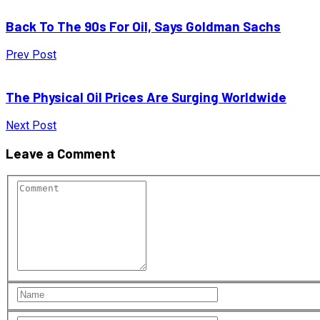
Back To The 90s For Oil, Says Goldman Sachs
Prev Post
The Physical Oil Prices Are Surging Worldwide
Next Post
Leave a Comment