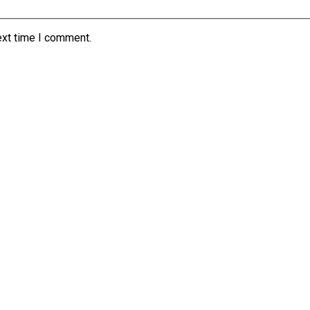
ext time I comment.