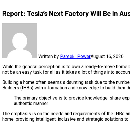
Report: Tesla’s Next Factory Will Be In Au
Written by
Pareek_Power
August 16, 2020
While the general perception is to own a ready-to-move home bu
not be an easy task for all as it takes a lot of things into accoun
Building a home often seems a daunting task due to the number
Builders (IHBs) with information and knowledge to build their 
The primary objective is to provide knowledge, share exp
authentic manner.
The emphasis is on the needs and requirements of the IHBs and
home; providing intelligent, inclusive and strategic solutions 