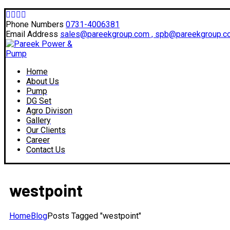
Facebook
Twitter
Instagram
LinkedIn
Profile
Profile
Profile
Profile
Phone Numbers
0731-4006381
Email Address
sales@pareekgroup.com , spb@pareekgroup.c
Home
About Us
Pump
DG Set
Agro Divison
Gallery
Our Clients
Career
Contact Us
westpoint
Home
Blog
Posts Tagged "westpoint"