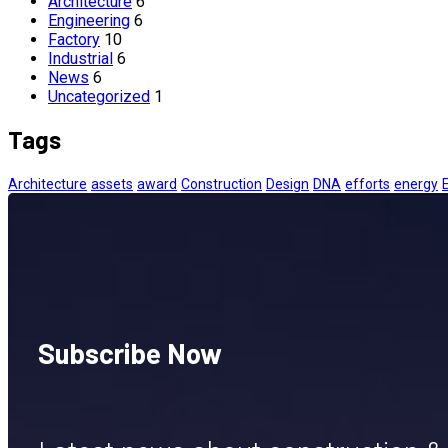
Architecture
6
Engineering
6
Factory
10
Industrial
6
News
6
Uncategorized
1
Tags
Architecture
assets
award
Construction
Design
DNA
efforts
energy
Subscribe Now