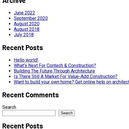
Archive
June 2022
September 2020
August 2020
August 2018
July 2018
Recent Posts
Hello world!
What’s Next For Contech & Construction?
Building The Future Through Architecture
Is There Still A Market For Value-Add Construction?
Want to build your own home? Get online help on architec
Recent Comments
Search
Search
Recent Posts