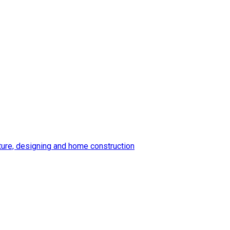
ture, designing and home construction