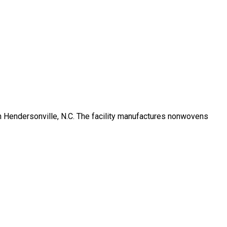
 in Hendersonville, N.C. The facility manufactures nonwovens