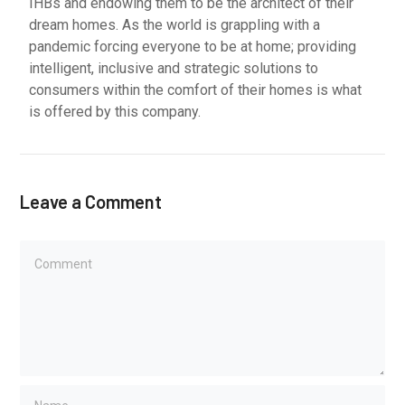
IHBs and endowing them to be the architect of their
dream homes. As the world is grappling with a
pandemic forcing everyone to be at home; providing
intelligent, inclusive and strategic solutions to
consumers within the comfort of their homes is what
is offered by this company.
Leave a Comment