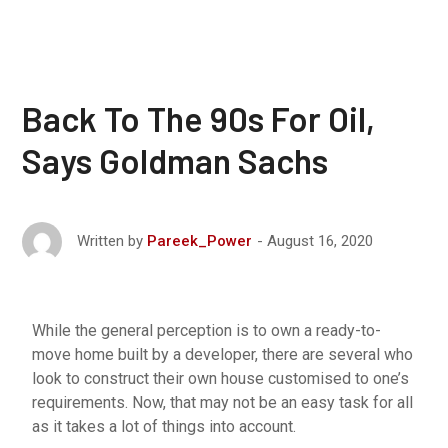
Back To The 90s For Oil,
Says Goldman Sachs
August 16, 2020
Written by
Pareek_Power
While the general perception is to own a ready-to-
move home built by a developer, there are several who
look to construct their own house customised to one’s
requirements. Now, that may not be an easy task for all
as it takes a lot of things into account.