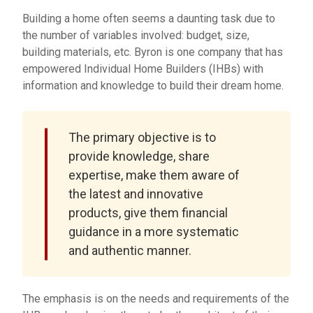
Building a home often seems a daunting task due to
the number of variables involved: budget, size,
building materials, etc. Byron is one company that has
empowered Individual Home Builders (IHBs) with
information and knowledge to build their dream home.
The primary objective is to
provide knowledge, share
expertise, make them aware of
the latest and innovative
products, give them financial
guidance in a more systematic
and authentic manner.
The emphasis is on the needs and requirements of the