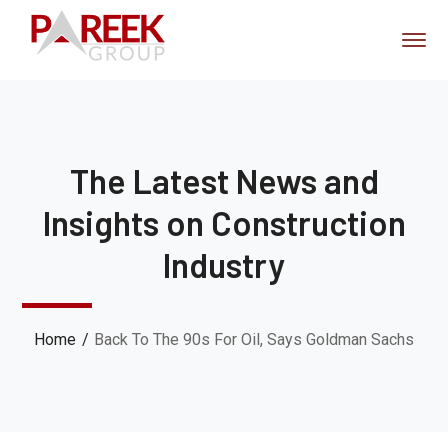
The Latest News and
Insights on Construction
Industry
Home
Back To The 90s For Oil, Says Goldman Sachs