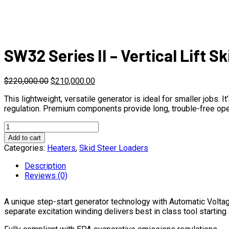
SW32 Series II – Vertical Lift S
$
220,000.00
$
210,000.00
This lightweight, versatile generator is ideal for smaller jobs
regulation. Premium components provide long, trouble-free ope
SW32
Series
Add to cart
II
Categories:
Heaters
,
Skid Steer Loaders
-
Vertical
Description
Lift
Reviews (0)
Skid
Steer
A unique step-start generator technology with Automatic Volta
Loader
separate excitation winding delivers best in class tool starting
quantity