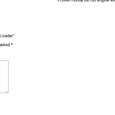
Proven Honda GX160 engine with
r Loader”
marked
*