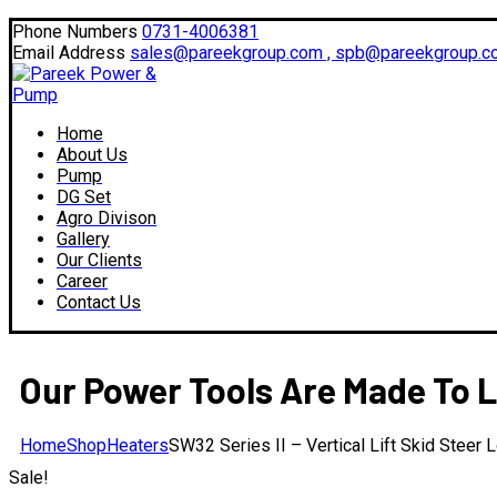
Facebook
Twitter
Instagram
LinkedIn
Phone Numbers
0731-4006381
Profile
Profile
Profile
Profile
Email Address
sales@pareekgroup.com , spb@pareekgroup.c
Home
About Us
Pump
DG Set
Agro Divison
Gallery
Our Clients
Career
Contact Us
Our Power Tools Are Made To L
Home
Shop
Heaters
SW32 Series II – Vertical Lift Skid Steer 
Sale!