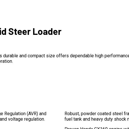
kid Steer Loader
. It’s durable and compact size offers dependable high performanc
ration.
ge Regulation (AVR) and
Robust, powder coated steel fr
 and voltage regulation.
fuel tank and heavy duty shock 