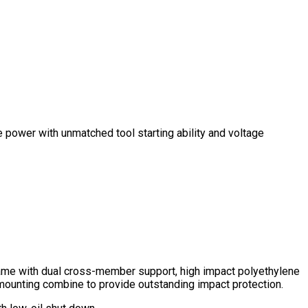
e power with unmatched tool starting ability and voltage
ame with dual cross-member support, high impact polyethylene
mounting combine to provide outstanding impact protection.