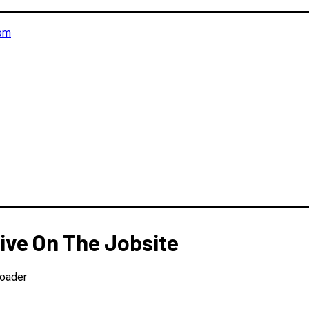
om
ive On The Jobsite
Loader