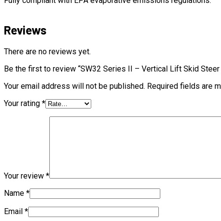
Fully compliant with EPA evaporative emissions regulations.
Reviews
There are no reviews yet.
Be the first to review “SW32 Series II – Vertical Lift Skid Stee
Your email address will not be published.
Required fields are 
Your rating
*
Your review
*
Name
*
Email
*