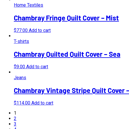
Home Textiles
Chambray Fringe Quilt Cover – Mist
$
77.00
Add to cart
T-shirts
Chambray Quilted Quilt Cover – Sea
$
9.00
Add to cart
Jeans
Chambray Vintage Stripe Quilt Cover 
$
114.00
Add to cart
1
2
3