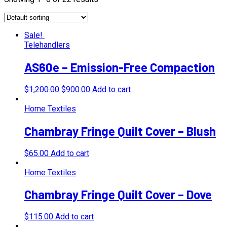
Sale!
Telehandlers
AS60e – Emission-Free Compaction
$
1,200.00
$
900.00
Add to cart
Home Textiles
Chambray Fringe Quilt Cover – Blush
$
65.00
Add to cart
Home Textiles
Chambray Fringe Quilt Cover – Dove
$
115.00
Add to cart