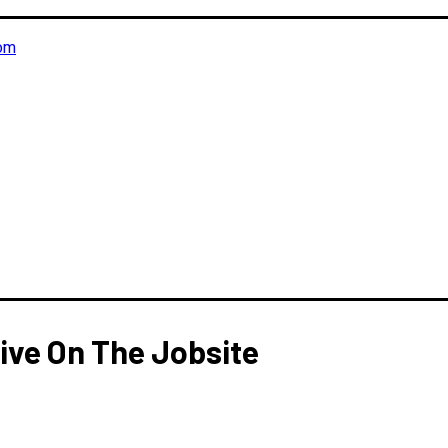
om
ive On The Jobsite