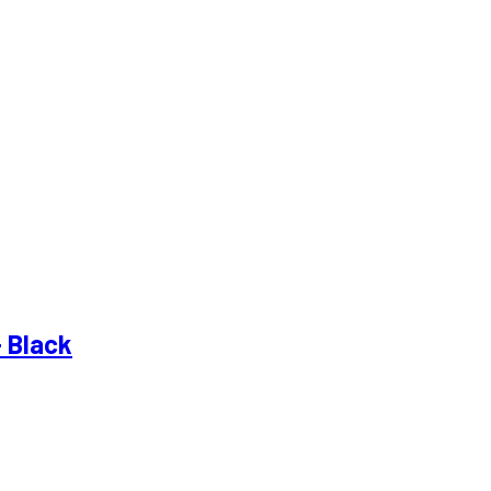
– Black