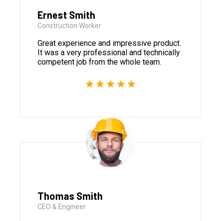
Ernest Smith
Construction Worker
Great experience and impressive product.
It was a very professional and technically
competent job from the whole team.
Thomas Smith
CEO & Engineer