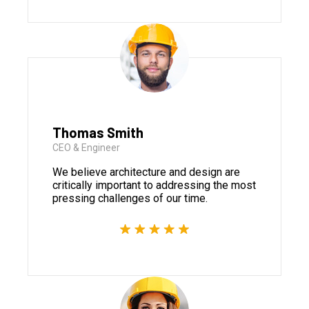
Thomas Smith
CEO & Engineer
We believe architecture and design are
critically important to addressing the most
pressing challenges of our time.