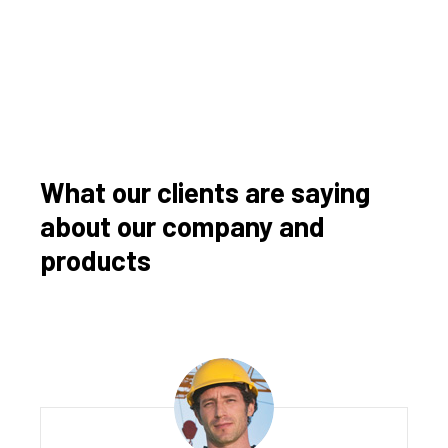
What our clients are saying
about our company and
products