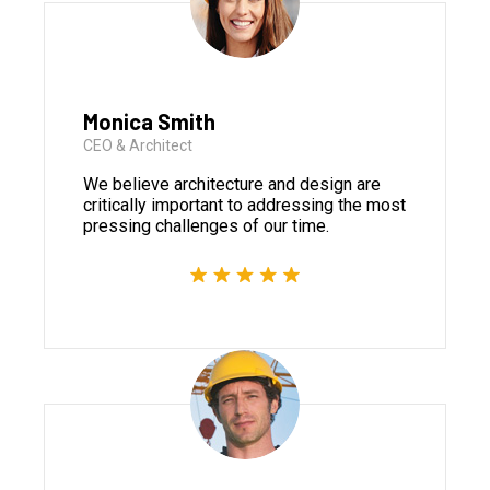
Monica Smith
CEO & Architect
We believe architecture and design are
critically important to addressing the most
pressing challenges of our time.