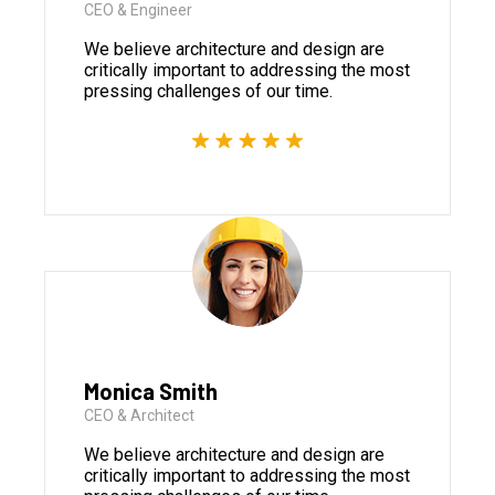
CEO & Engineer
We believe architecture and design are
critically important to addressing the most
pressing challenges of our time.
Monica Smith
CEO & Architect
We believe architecture and design are
critically important to addressing the most