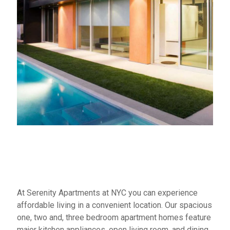
At Serenity Apartments at NYC you can experience
affordable living in a convenient location. Our spacious
one, two and, three bedroom apartment homes feature
major kitchen appliances, open living room, and dining