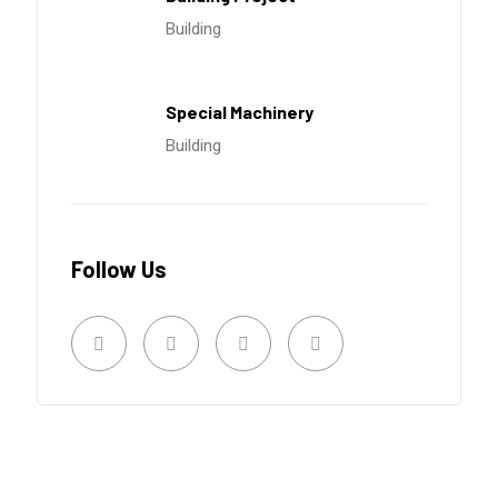
Building
Special Machinery
Building
Follow Us