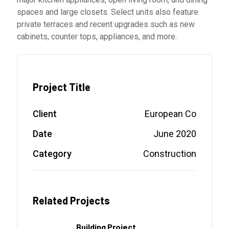
spaces and large closets. Select units also feature
private terraces and recent upgrades such as new
cabinets, counter tops, appliances, and more.
Project Title
Client
European Co
Date
June 2020
Category
Construction
Related Projects
Building Project