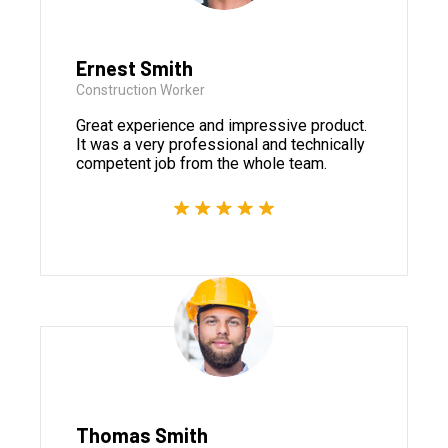
Ernest Smith
Construction Worker
Great experience and impressive product.
It was a very professional and technically
competent job from the whole team.
Thomas Smith