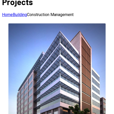
Projects
Home
Building
Construction Management