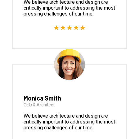
We believe architecture and design are
critically important to addressing the most
pressing challenges of our time.
Monica Smith
CEO & Architect
We believe architecture and design are
critically important to addressing the most
pressing challenges of our time.