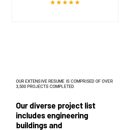
OUR EXTENSIVE RESUME IS COMPRISED OF OVER
3,500 PROJECTS COMPLETED
Our diverse project list
includes engineering
buildings and