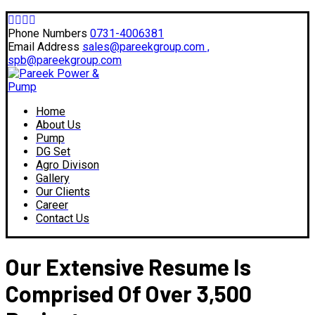
Phone Numbers
0731-4006381
Email Address
sales@pareekgroup.com ,
spb@pareekgroup.com
Home
About Us
Pump
DG Set
Agro Divison
Gallery
Our Clients
Career
Contact Us
Our Extensive Resume Is
Comprised Of Over 3,500