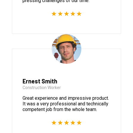
pressing challenges of our time.
Ernest Smith
Construction Worker
Great experience and impressive product.
It was a very professional and technically
competent job from the whole team.