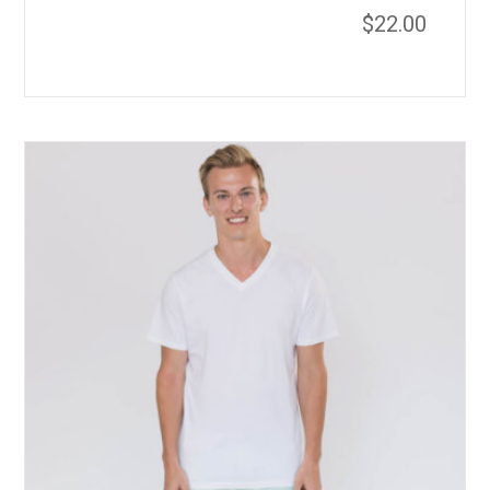
$
22.00