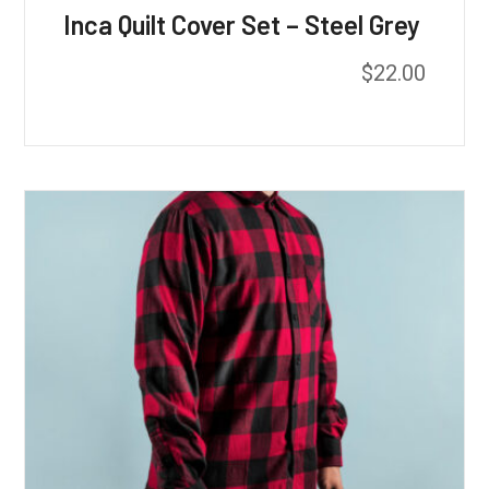
Inca Quilt Cover Set – Steel Grey
$
22.00