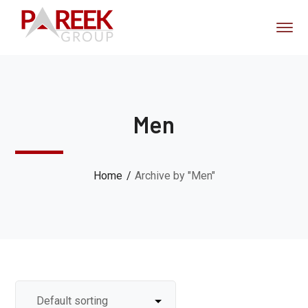
Men
Home
Archive by "Men"