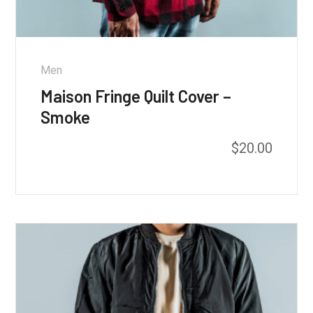
Men
Maison Fringe Quilt Cover –
Smoke
$
20.00