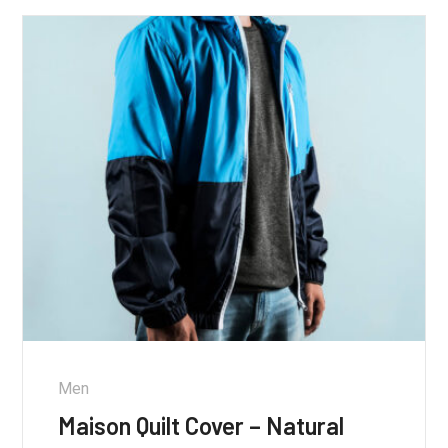
Men
Maison Quilt Cover – Natural