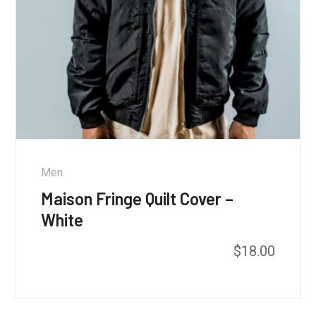
Men
Maison Fringe Quilt Cover –
White
$
18.00