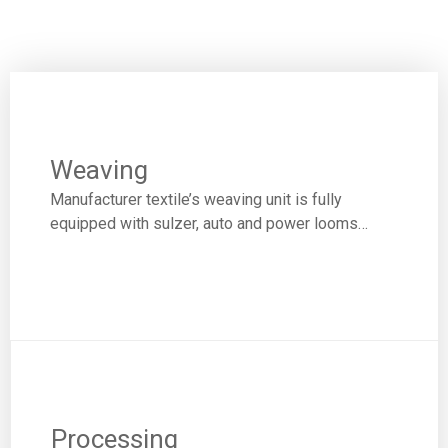
Weaving
Manufacturer textile’s weaving unit is fully
equipped with sulzer, auto and power looms…
Processing