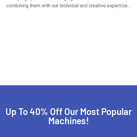
combining them with our technical and creative expertise…
Up To 40% Off Our Most Popular
Machines!