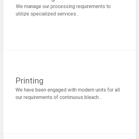
We manage our processing requirements to
utilize specialized services…
Printing
We have been engaged with modern units for all
our requirements of continuous bleach…