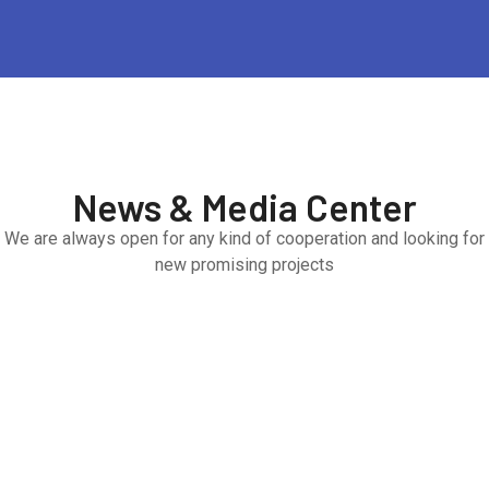
News & Media Center
We are always open for any kind of cooperation and looking for
new promising projects