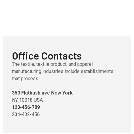
Office Contacts
The textile, textile product, and apparel
manufacturing industries include establishments
that process..
350 Flatbush ave New York
NY 10018 USA.
123-456-789
234-432-456