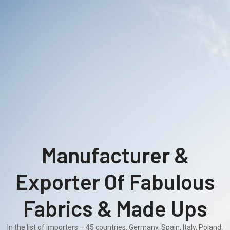
Manufacturer &
Exporter Of Fabulous
Fabrics & Made Ups
In the list of importers – 45 countries: Germany, Spain, Italy, Poland,