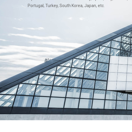
Portugal, Turkey, South Korea, Japan, etc.