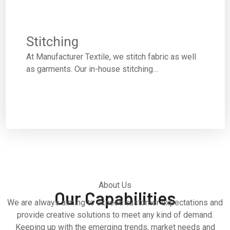
Stitching
At Manufacturer Textile, we stitch fabric as well
as garments. Our in-house stitching…
About Us
Our Capabilities
We are always aiming to exceed customer expectations and
provide creative solutions to meet any kind of demand.
Keeping up with the emerging trends, market needs and